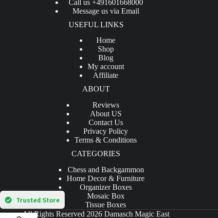
Call us +491601668000
Message us via Email
USEFUL LINKS
Home
Shop
Blog
My account
Affiliate
ABOUT
Reviews
About US
Contact Us
Privacy Policy
Terms & Conditions
CATEGORIES
Chess and Backgammon
Home Decor & Furniture
Organizer Boxes
Mosaic Box
Trusted Store
Tissue Boxes
All Rights Reserved 2026 Damasch Magic East