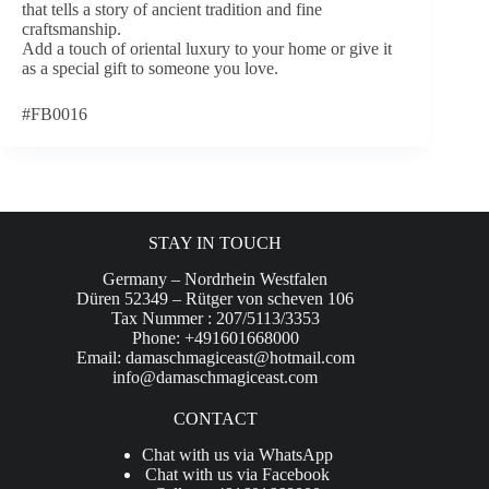
that tells a story of ancient tradition and fine
craftsmanship.
Add a touch of oriental luxury to your home or give it
as a special gift to someone you love.
#FB0016
STAY IN TOUCH
Germany – Nordrhein Westfalen
Düren 52349 – Rütger von scheven 106
Tax Nummer : 207/5113/3353
Phone: +491601668000
Email:
damaschmagiceast@hotmail.com
info@damaschmagiceast.com
CONTACT
Chat with us via WhatsApp
Chat with us via Facebook