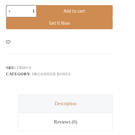
Add to cart
Get It Now
SKU:
FB0016
CATEGORY:
ORGANIZER BOXES
Description
Reviews (0)