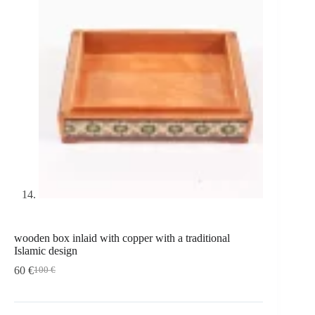
wooden box inlaid with copper with a traditional
Islamic design
60
€
100
€