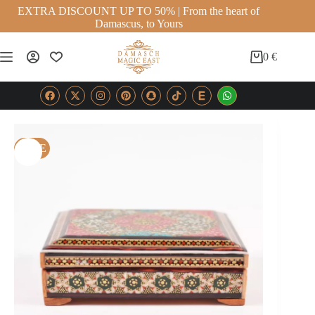
EXTRA DISCOUNT UP TO 50% | From the heart of
Damascus, to Yours
0
€
SALE