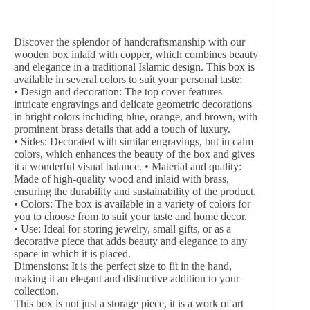
Discover the splendor of handcraftsmanship with our
wooden box inlaid with copper, which combines beauty
and elegance in a traditional Islamic design.
This box is
available in several colors to suit your personal taste:
• Design and decoration: The top cover features
intricate engravings and delicate geometric decorations
in bright colors including blue, orange, and brown, with
prominent brass details that add a touch of luxury.
• Sides: Decorated with similar engravings, but in calm
colors, which enhances the beauty of the box and gives
it a wonderful visual balance.
• Material and quality:
Made of high-quality wood and inlaid with brass,
ensuring the durability and sustainability of the product.
• Colors: The box is available in a variety of colors for
you to choose from to suit your taste and home decor.
• Use: Ideal for storing jewelry, small gifts, or as a
decorative piece that adds beauty and elegance to any
space in which it is placed.
Dimensions: It is the perfect size to fit in the hand,
making it an elegant and distinctive addition to your
collection.
This box is not just a storage piece, it is a work of art