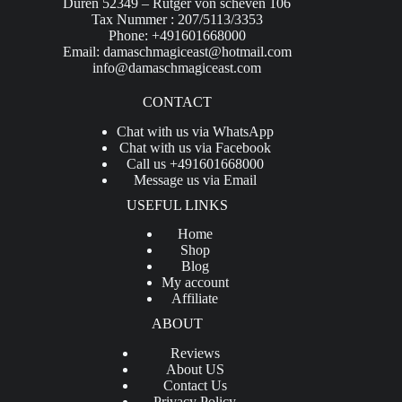
Düren 52349 – Rütger von scheven 106
Tax Nummer : 207/5113/3353
Phone: +491601668000
Email:
damaschmagiceast@hotmail.com
info@damaschmagiceast.com
CONTACT
Chat with us via WhatsApp
Chat with us via Facebook
Call us +491601668000
Message us via Email
USEFUL LINKS
Home
Shop
Blog
My account
Affiliate
ABOUT
Reviews
About US
Contact Us
Privacy Policy