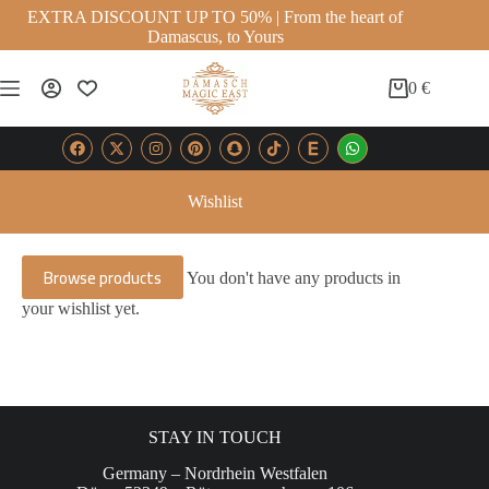
EXTRA DISCOUNT UP TO 50% | From the heart of
Damascus, to Yours
0
€
Wishlist
Browse products
You don't have any products in
your wishlist yet.
STAY IN TOUCH
Germany – Nordrhein Westfalen