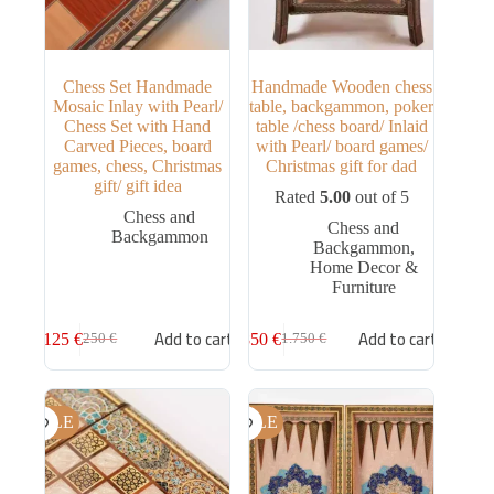
Chess Set Handmade
Handmade Wooden chess
Mosaic Inlay with Pearl/
table, backgammon, poker
Chess Set with Hand
table /chess board/ Inlaid
Carved Pieces, board
with Pearl/ board games/
games, chess, Christmas
Christmas gift for dad
gift/ gift idea
Rated
5.00
out of 5
Chess and
Chess and
Backgammon
Backgammon
,
Home Decor &
Furniture
Add to cart
Add to cart
125
€
850
€
250
€
1.750
€
SALE
SALE