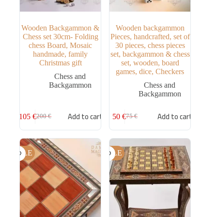
Wooden Backgammon &
Wooden backgammon
Chess set 30cm- Folding
Pieces, handcrafted, set of
chess Board, Mosaic
30 pieces, chess pieces
handmade, family
set, backgammon & chess
Christmas gift
set, wooden, board
games, dice, Checkers
Chess and
Backgammon
Chess and
Backgammon
Add to cart
Add to cart
105
€
50
€
200
€
75
€
SALE
SALE