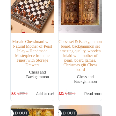
Mosaic Chessboard with
Chess set & Backgammon
Natural Mother-of-Pearl
board, backgammon set
Inlay – Handmade
amazing quality, wooden
Masterpiece from the
inlaid with mother of
Finest with Storage
pearl, board games,
Drawers
Christmas gift Chess
board
Chess and
Backgammon
Chess and
Backgammon
Add to cart
Read more
160
€
325
€
300
€
425
€
SOLD OUT
SOLD OUT