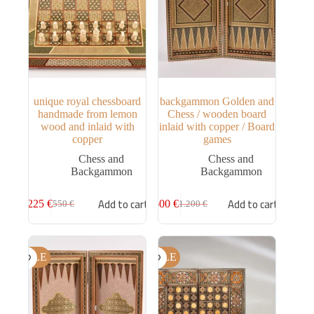
unique royal chessboard
backgammon Golden and
handmade from lemon
Chess / wooden board
wood and inlaid with
inlaid with copper / Board
copper
games
Chess and
Chess and
Backgammon
Backgammon
Add to cart
Add to cart
225
€
600
€
550
€
1.200
€
SALE
SALE