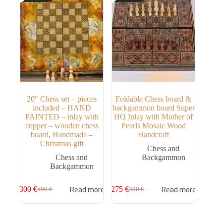
20″ Chess set – pieces
Foldable Chess board &
included – HAND
backgammon board Super
PAINTED – inlay with
HQ Inlay with Mother of
copper – wooden chess
Pearls Mosaic Wood
board, Handmade –
Handcraft
Christmas gift
Chess and
Chess and
Backgammon
Backgammon
Read more
Read more
300
€
275
€
500
€
390
€