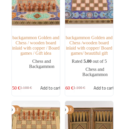
backgammon Golden and
backgammon Golden and
Chess / wooden board
Chess /wooden board
inlaid with copper / Board
inlaid with copper/ Board
games / Gift idea
games/ beautiful gift
Chess and
Rated
5.00
out of 5
Backgammon
Chess and
Backgammon
Add to cart
Add to cart
550
€
560
€
1.100
€
1.100
€
SALE
SALE