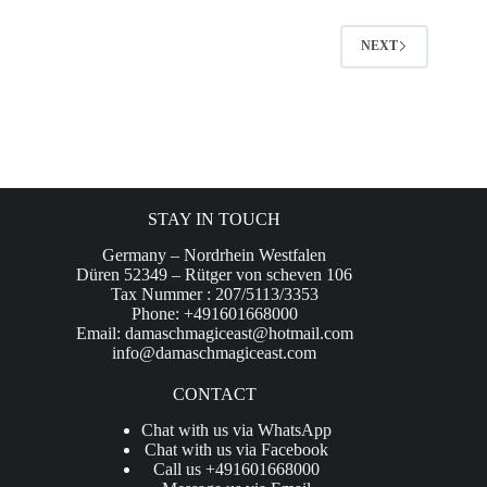
NEXT
STAY IN TOUCH
Germany – Nordrhein Westfalen
Düren 52349 – Rütger von scheven 106
Tax Nummer : 207/5113/3353
Phone: +491601668000
Email:
damaschmagiceast@hotmail.com
info@damaschmagiceast.com
CONTACT
Chat with us via WhatsApp
Chat with us via Facebook
Call us +491601668000