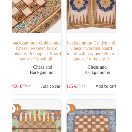
backgammon Golden and
backgammon Golden and
Chess / wooden board
Chess / wooden board
inlaid with copper / Board
inlaid with copper / Board
games / Royal gift
games / unique gift
Chess and
Chess and
Backgammon
Backgammon
Add to cart
Add to cart
450
€
425
€
750
€
750
€
SALE
SALE