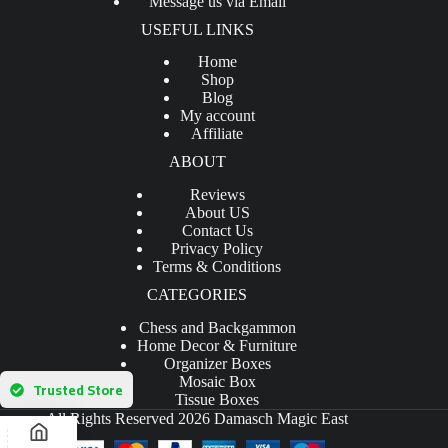
Message us via Email
USEFUL LINKS
Home
Shop
Blog
My account
Affiliate
ABOUT
Reviews
About US
Contact Us
Privacy Policy
Terms & Conditions
CATEGORIES
Chess and Backgammon
Home Decor & Furniture
Organizer Boxes
Mosaic Box
Trusted Store
Tissue Boxes
All Rights Reserved 2026 Damasch Magic East