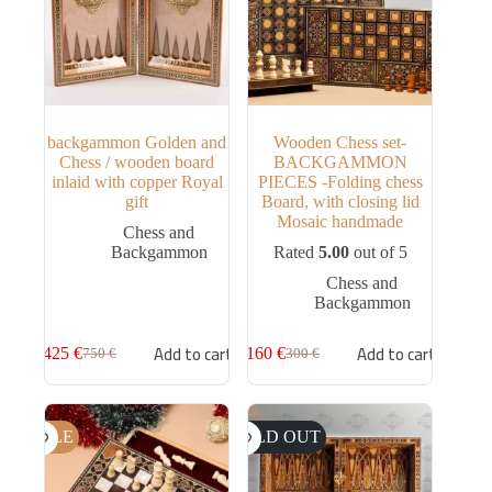
backgammon Golden and
Wooden Chess set-
Chess / wooden board
BACKGAMMON
inlaid with copper Royal
PIECES -Folding chess
gift
Board, with closing lid
Mosaic handmade
Chess and
Backgammon
Rated
5.00
out of 5
Chess and
Backgammon
Add to cart
Add to cart
425
€
160
€
750
€
300
€
SALE
SOLD OUT