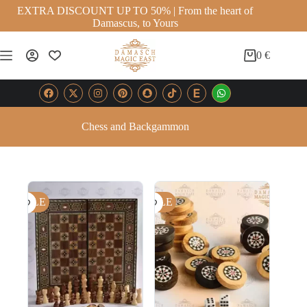
EXTRA DISCOUNT UP TO 50% | From the heart of
Damascus, to Yours
0
€
Chess and Backgammon
SALE
SALE