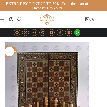
EXTRA DISCOUNT UP TO 50% | From the heart of
Damascus, to Yours
0
€
SALE