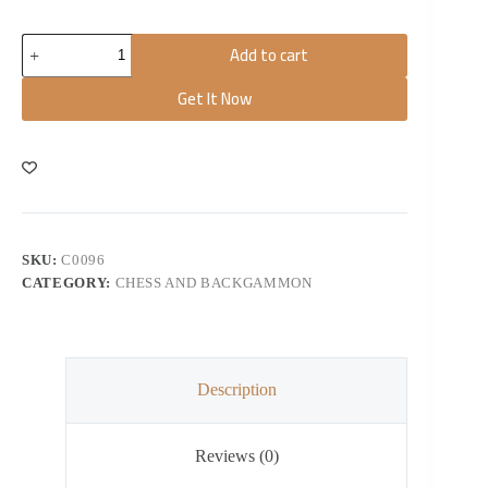
Add to cart
Get It Now
SKU:
C0096
CATEGORY:
CHESS AND BACKGAMMON
Description
Reviews (0)