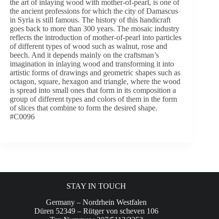
the art of inlaying wood with mother-of-pearl, is one of
the ancient professions for which the city of Damascus
in Syria is still famous. The history of this handicraft
goes back to more than 300 years. The mosaic industry
reflects the introduction of mother-of-pearl into particles
of different types of wood such as walnut, rose and
beech. And it depends mainly on the craftsman’s
imagination in inlaying wood and transforming it into
artistic forms of drawings and geometric shapes such as
octagon, square, hexagon and triangle, where the wood
is spread into small ones that form in its composition a
group of different types and colors of them in the form
of slices that combine to form the desired shape.
#C0096
STAY IN TOUCH
Germany – Nordrhein Westfalen
Düren 52349 – Rütger von scheven 106