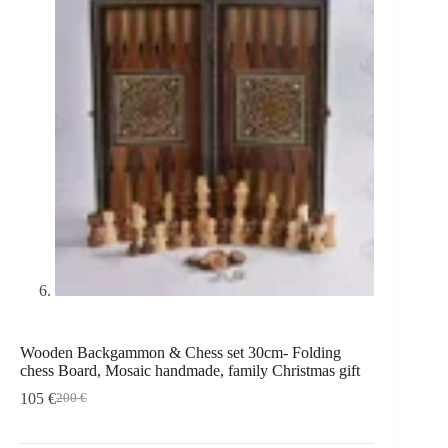
Wooden Backgammon & Chess set 30cm- Folding
chess Board, Mosaic handmade, family Christmas gift
105
€
200
€