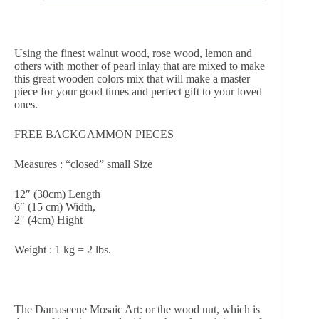
Using the finest walnut wood, rose wood, lemon and
others with mother of pearl inlay that are mixed to make
this great wooden colors mix that will make a master
piece for your good times and perfect gift to your loved
ones.
FREE BACKGAMMON PIECES
Measures : “closed” small Size
12″ (30cm) Length
6″ (15 cm) Width,
2″ (4cm) Hight
Weight : 1 kg = 2 lbs.
The Damascene Mosaic Art: or the wood nut, which is