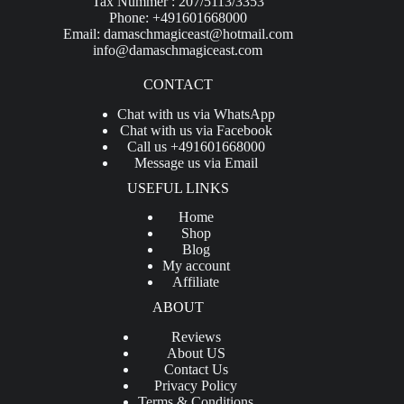
Tax Nummer : 207/5113/3353
Phone: +491601668000
Email:
damaschmagiceast@hotmail.com
info@damaschmagiceast.com
CONTACT
Chat with us via WhatsApp
Chat with us via Facebook
Call us +491601668000
Message us via Email
USEFUL LINKS
Home
Shop
Blog
My account
Affiliate
ABOUT
Reviews
About US
Contact Us
Privacy Policy
Terms & Conditions