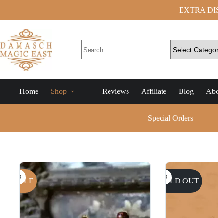
EXTRA DISC
Home
Shop
Reviews
Affiliate
Blog
Abo
Special Orders
SALE
SOLD OUT