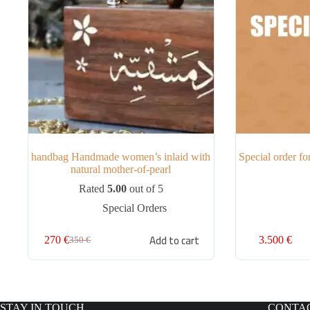
handbag Handmade women’s inlaid with
Special order f
natural mother-of-pearl
Rated
5.00
out of 5
Special Orders
Add to cart
270
€
3.500
€
350
€
STAY IN TOUCH
CONTA