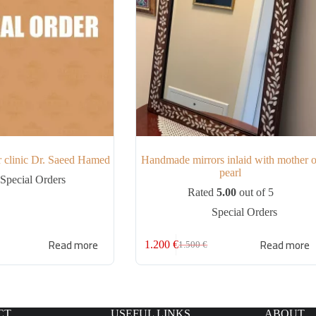
or clinic Dr. Saeed Hamed
Handmade mirrors inlaid with mother o
pearl
Special Orders
Rated
5.00
out of 5
Special Orders
Read more
Read more
1.200
€
1.500
€
CT
USEFUL LINKS
ABOUT