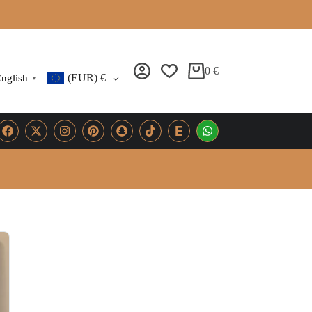
0
€
(EUR)
€
nglish
▼