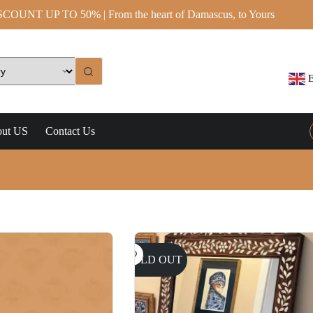
OUNT UP TO 50% | From the heart of Damascus, to Yours
E
ut US
Contact Us
SOLD OUT