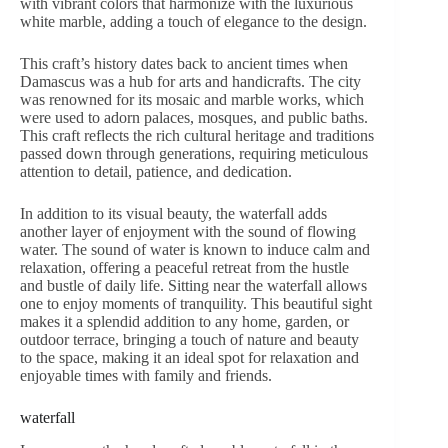
with vibrant colors that harmonize with the luxurious
white marble, adding a touch of elegance to the design.
This craft’s history dates back to ancient times when
Damascus was a hub for arts and handicrafts. The city
was renowned for its mosaic and marble works, which
were used to adorn palaces, mosques, and public baths.
This craft reflects the rich cultural heritage and traditions
passed down through generations, requiring meticulous
attention to detail, patience, and dedication.
In addition to its visual beauty, the waterfall adds
another layer of enjoyment with the sound of flowing
water. The sound of water is known to induce calm and
relaxation, offering a peaceful retreat from the hustle
and bustle of daily life. Sitting near the waterfall allows
one to enjoy moments of tranquility. This beautiful sight
makes it a splendid addition to any home, garden, or
outdoor terrace, bringing a touch of nature and beauty
to the space, making it an ideal spot for relaxation and
enjoyable times with family and friends.
waterfall