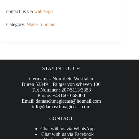
contact us via
wahtsapp
Category:
Water fountain
STAY IN TOUCH
Germany – Nordrhein Westfalen
Düren 52349 – Rütger von scheven 106
Tax Nummer : 207/5113/3353
Phone: +491601668000
Email:
damaschmagiceast@hotmail.com
info@damaschmagiceast.com
CONTACT
Chat with us via WhatsApp
Chat with us via Facebook