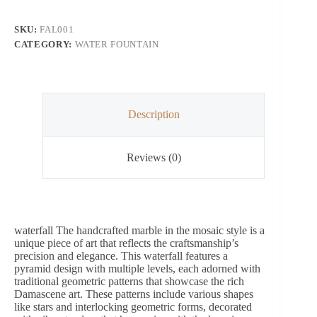
SKU:
FAL001
CATEGORY:
WATER FOUNTAIN
Description
Reviews (0)
waterfall The handcrafted marble in the mosaic style is a
unique piece of art that reflects the craftsmanship’s
precision and elegance. This waterfall features a
pyramid design with multiple levels, each adorned with
traditional geometric patterns that showcase the rich
Damascene art. These patterns include various shapes
like stars and interlocking geometric forms, decorated