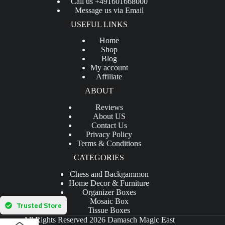
Call us +491601668000
Message us via Email
USEFUL LINKS
Home
Shop
Blog
My account
Affiliate
ABOUT
Reviews
About US
Contact Us
Privacy Policy
Terms & Conditions
CATEGORIES
Chess and Backgammon
Home Decor & Furniture
Organizer Boxes
Mosaic Box
Trusted Store
Tissue Boxes
All Rights Reserved 2026 Damasch Magic East