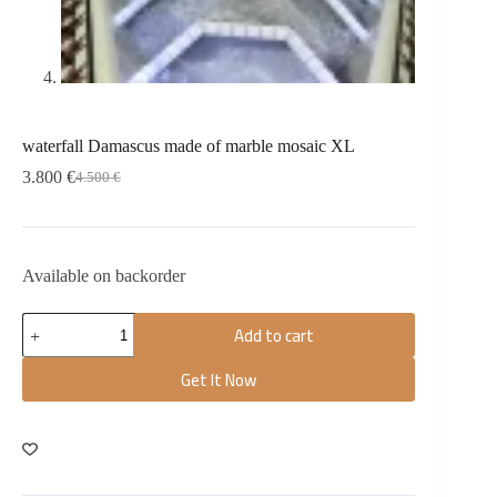
waterfall Damascus made of marble mosaic XL
3.800
€
4.500
€
Available on backorder
Add to cart
Get It Now