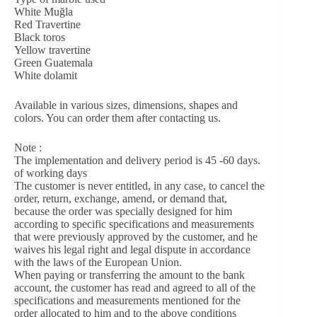
White Muğla
Red Travertine
Black toros
Yellow travertine
Green Guatemala
White dolamit
Available in various sizes, dimensions, shapes and
colors. You can order them after contacting us.
Note :
The implementation and delivery period is 45 -60 days.
of working days
The customer is never entitled, in any case, to cancel the
order, return, exchange, amend, or demand that,
because the order was specially designed for him
according to specific specifications and measurements
that were previously approved by the customer, and he
waives his legal right and legal dispute in accordance
with the laws of the European Union.
When paying or transferring the amount to the bank
account, the customer has read and agreed to all of the
specifications and measurements mentioned for the
order allocated to him and to the above conditions