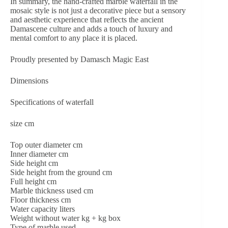
In summary, the hand-crafted marble waterfall in the
mosaic style is not just a decorative piece but a sensory
and aesthetic experience that reflects the ancient
Damascene culture and adds a touch of luxury and
mental comfort to any place it is placed.
Proudly presented by Damasch Magic East
Dimensions
Specifications of waterfall
size cm
Top outer diameter cm
Inner diameter cm
Side height cm
Side height from the ground cm
Full height cm
Marble thickness used cm
Floor thickness cm
Water capacity liters
Weight without water kg + kg box
Type of marble used