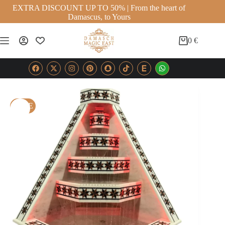
EXTRA DISCOUNT UP TO 50% | From the heart of
Damascus, to Yours
0
€
SALE