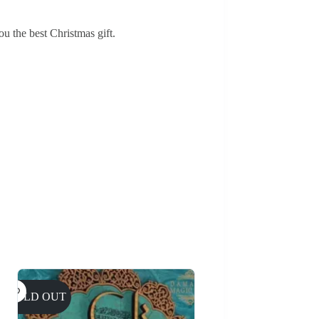
ou the best Christmas gift.
SOLD OUT