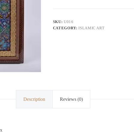
SKU:
U016
CATEGORY:
ISLAMIC ART
Description
Reviews (0)
ox