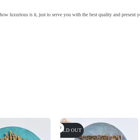
w luxurious is it, just to serve you with the best quality and present y
SOLD OUT