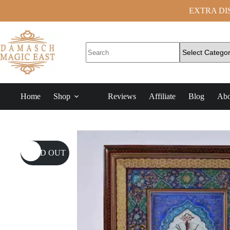
EXTRA DISC
Home
Shop
Reviews
Affiliate
Blog
Abo
SOLD OUT