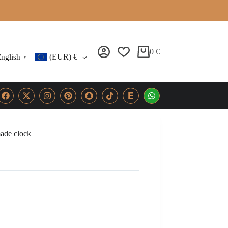
0
€
(EUR)
€
nglish
▼
ade clock