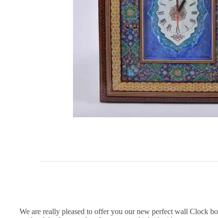
We are really pleased to offer you our new perfect wall Clock b