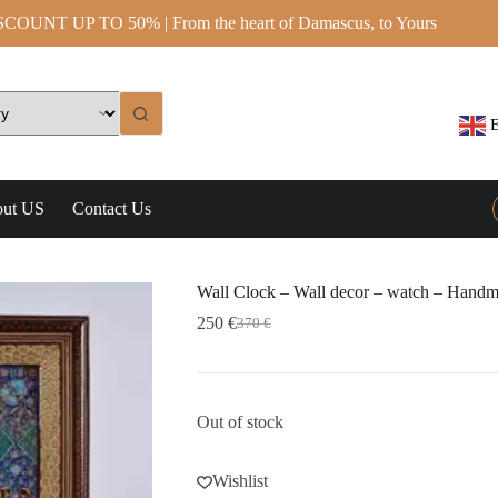
OUNT UP TO 50% | From the heart of Damascus, to Yours
E
ut US
Contact Us
Wall Clock – Wall decor – watch – Handm
250
€
370
€
Out of stock
Wishlist