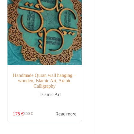
Handmade Quran wall hanging –
wooden, Islamic Art, Arabic
Calligraphy
Islamic Art
Read more
175
€
350
€