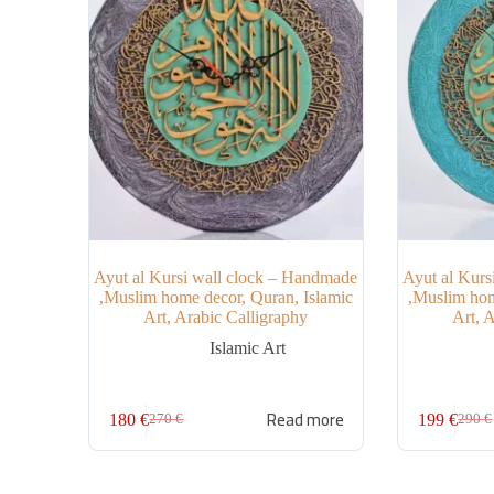
Ayut al Kursi wall clock – Handmade
Ayut al Kurs
,Muslim home decor, Quran, Islamic
,Muslim hom
Art, Arabic Calligraphy
Art, 
Islamic Art
Read more
180
€
199
€
270
€
290
€