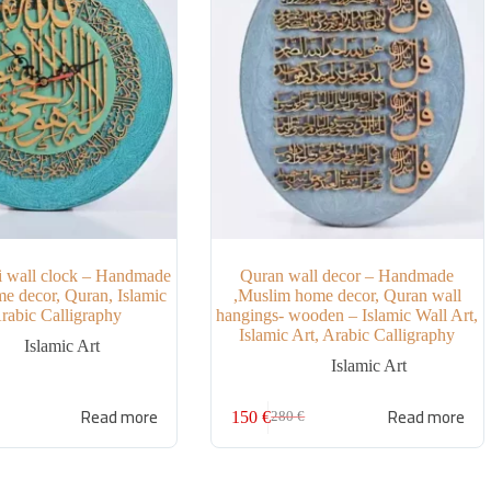
i wall clock – Handmade
Quran wall decor – Handmade
e decor, Quran, Islamic
,Muslim home decor, Quran wall
Arabic Calligraphy
hangings- wooden – Islamic Wall Art,
Islamic Art, Arabic Calligraphy
Islamic Art
Islamic Art
Read more
Read more
150
€
280
€