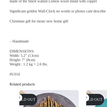
made of the finest walnut Lemon wood inlaid with copper
Significant golden Wall-Clock no words or photos cant describe ho
Christmas gift for mom/ new home gift
– Handmade
DIMENSIONS:
Width: 5.2″ (13cm)
Height: 7″ (8cm)
Weight : 1.2 kg = 2.6 lbs.
#U016
Related products
SOLD OUT
SOLD OUT