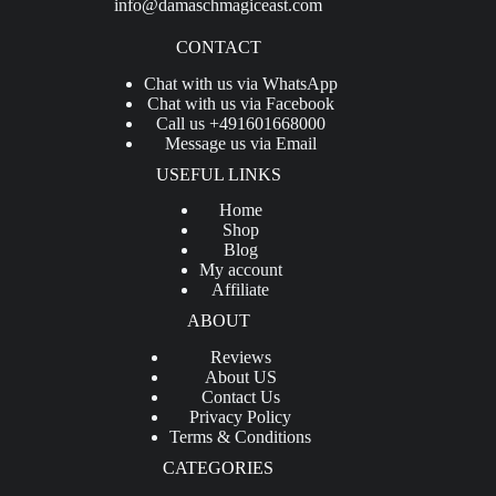
info@damaschmagiceast.com
CONTACT
Chat with us via WhatsApp
Chat with us via Facebook
Call us +491601668000
Message us via Email
USEFUL LINKS
Home
Shop
Blog
My account
Affiliate
ABOUT
Reviews
About US
Contact Us
Privacy Policy
Terms & Conditions
CATEGORIES