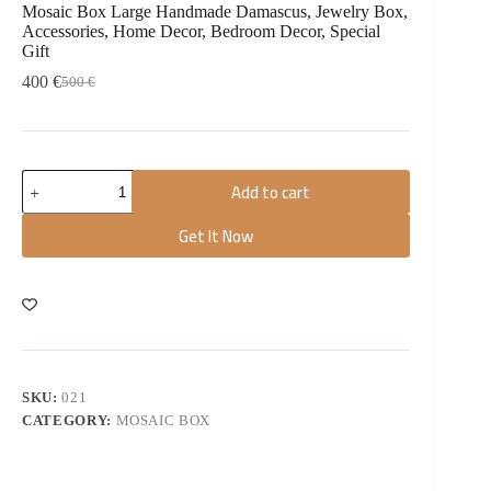
Mosaic Box Large Handmade Damascus, Jewelry Box,
Accessories, Home Decor, Bedroom Decor, Special
Gift
400
€
500
€
Add to cart
Get It Now
SKU:
021
CATEGORY:
MOSAIC BOX