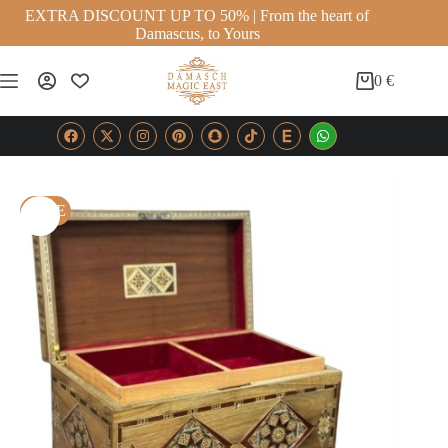
EXTRA DISCOUNT UP TO 50% | From the heart of
Damascus, to Yours
0
€
SALE