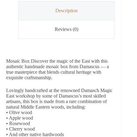
Description
Reviews (0)
Mosaic Box Discover the magic of the East with this
authentic handmade mosaic box from Damascus — a
true masterpiece that blends cultural heritage with
exquisite craftsmanship.
Lovingly handcrafted at the renowned Damasch Magic
East workshop by some of Damascus’s most skilled
artisans, this box is made from a rare combination of
natural Middle Eastern woods, including:
• Olive wood
• Apple wood
• Rosewood
• Cherry wood
• And other native hardwoods