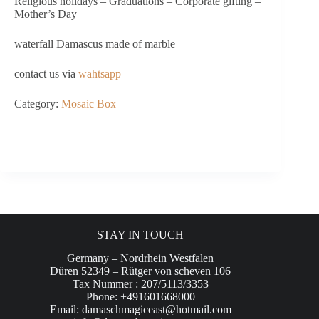
Religious holidays – Graduations – Corporate gifting –
Mother’s Day
waterfall Damascus made of marble
contact us via
wahtsapp
Category:
Mosaic Box
STAY IN TOUCH
Germany – Nordrhein Westfalen
Düren 52349 – Rütger von scheven 106
Tax Nummer : 207/5113/3353
Phone: +491601668000
Email:
damaschmagiceast@hotmail.com