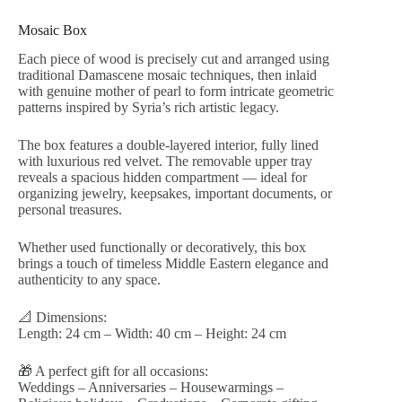
Mosaic Box
Each piece of wood is precisely cut and arranged using
traditional Damascene mosaic techniques, then inlaid
with genuine mother of pearl to form intricate geometric
patterns inspired by Syria’s rich artistic legacy.
The box features a double-layered interior, fully lined
with luxurious red velvet. The removable upper tray
reveals a spacious hidden compartment — ideal for
organizing jewelry, keepsakes, important documents, or
personal treasures.
Whether used functionally or decoratively, this box
brings a touch of timeless Middle Eastern elegance and
authenticity to any space.
📐 Dimensions:
Length: 24 cm – Width: 40 cm – Height: 24 cm
🎁 A perfect gift for all occasions:
Weddings – Anniversaries – Housewarmings –