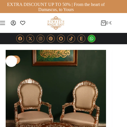
EXTRA DISCOUNT UP TO 50% | From the heart of
Damascus, to Yours
0
€
SALE