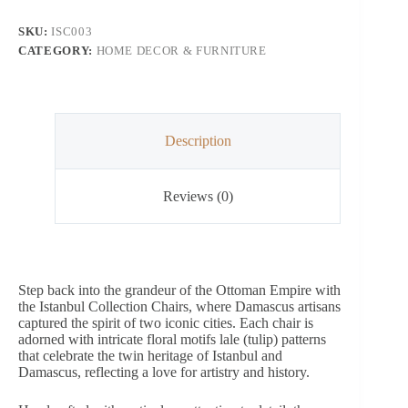
SKU:
ISC003
CATEGORY:
HOME DECOR & FURNITURE
Description
Reviews (0)
Step back into the grandeur of the Ottoman Empire with
the Istanbul Collection Chairs, where Damascus artisans
captured the spirit of two iconic cities. Each chair is
adorned with intricate floral motifs lale (tulip) patterns
that celebrate the twin heritage of Istanbul and
Damascus, reflecting a love for artistry and history.