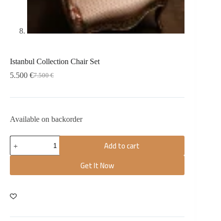
Istanbul Collection Chair Set
5.500
€
7.500
€
Available on backorder
Add to cart
Get It Now