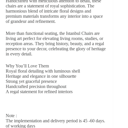
Handcrafted with meticulous attention to detail, these
chairs are a statement of royal sophistication. The
harmonious blend of intricate floral designs and
premium materials transforms any interior into a space
of grandeur and refinement.
More than functional seating, the Istanbul Chairs are
living art perfect for elevating living rooms, studies, or
reception areas. They bring history, beauty, and a regal
presence to your decor, celebrating the glory of heritage
in every detail.
Why You’ll Love Them
Royal floral detailing with luminous shell
Heritage and elegance in one silhouette
Strong yet graceful presence
Handcrafted precision throughout
A regal statement for refined interiors
Note :
The implementation and delivery period is 45 -60 days.
of working days