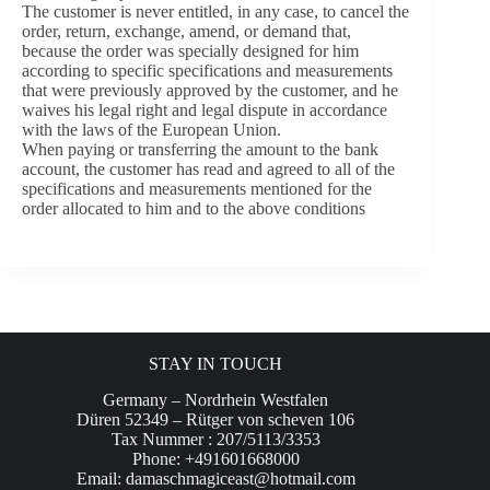
The customer is never entitled, in any case, to cancel the
order, return, exchange, amend, or demand that,
because the order was specially designed for him
according to specific specifications and measurements
that were previously approved by the customer, and he
waives his legal right and legal dispute in accordance
with the laws of the European Union.
When paying or transferring the amount to the bank
account, the customer has read and agreed to all of the
specifications and measurements mentioned for the
order allocated to him and to the above conditions
STAY IN TOUCH
Germany – Nordrhein Westfalen
Düren 52349 – Rütger von scheven 106
Tax Nummer : 207/5113/3353
Phone: +491601668000
Email:
damaschmagiceast@hotmail.com