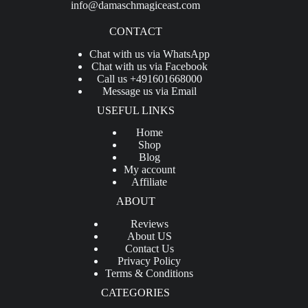
info@damaschmagiceast.com
CONTACT
Chat with us via WhatsApp
Chat with us via Facebook
Call us +491601668000
Message us via Email
USEFUL LINKS
Home
Shop
Blog
My account
Affiliate
ABOUT
Reviews
About US
Contact Us
Privacy Policy
Terms & Conditions
CATEGORIES