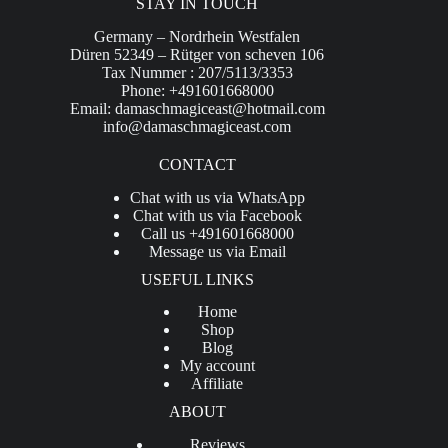
STAY IN TOUCH
Germany – Nordrhein Westfalen
Düren 52349 – Rütger von scheven 106
Tax Nummer : 207/5113/3353
Phone: +491601668000
Email:
damaschmagiceast@hotmail.com
info@damaschmagiceast.com
CONTACT
Chat with us via WhatsApp
Chat with us via Facebook
Call us +491601668000
Message us via Email
USEFUL LINKS
Home
Shop
Blog
My account
Affiliate
ABOUT
Reviews