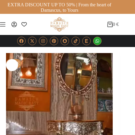
EXTRA DISCOUNT UP TO 50% | From the heart of
Damascus, to Yours
0
€
SALE