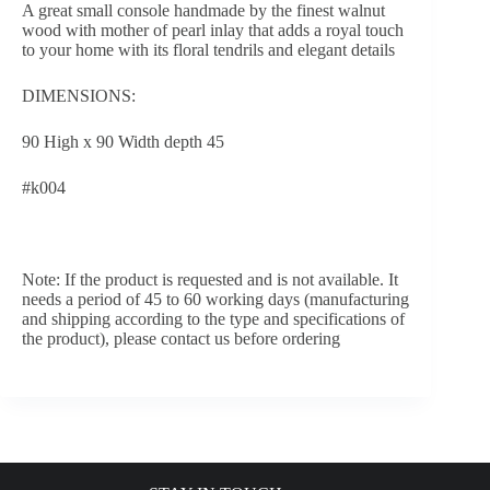
A great small console handmade by the finest walnut
wood with mother of pearl inlay that adds a royal touch
to your home with its floral tendrils and elegant details
DIMENSIONS:
90 High x 90 Width depth 45
#k004
Note: If the product is requested and is not available. It
needs a period of 45 to 60 working days (manufacturing
and shipping according to the type and specifications of
the product), please contact us before ordering