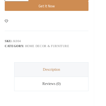
Get It Now
SKU:
K004
CATEGORY:
HOME DECOR & FURNITURE
Description
Reviews (0)