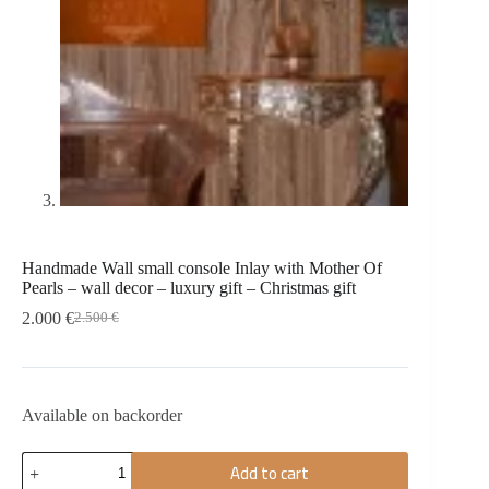
Handmade Wall small console Inlay with Mother Of
Pearls – wall decor – luxury gift – Christmas gift
2.000
€
2.500
€
Available on backorder
Add to cart