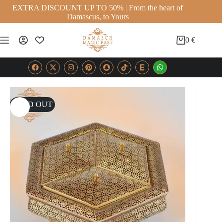
EXTRA DISCOUNT UP TO 50% | From the heart of
Damascus, to Yours
0
€
SOLD OUT