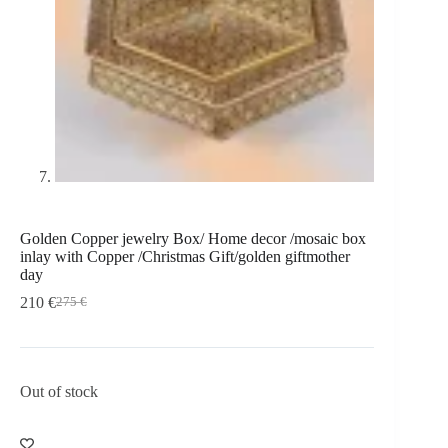
Golden Copper jewelry Box/ Home decor /mosaic box
inlay with Copper /Christmas Gift/golden giftmother
day
210
€
275
€
Out of stock