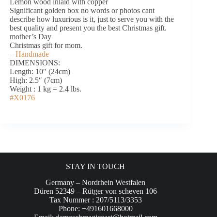
Lemon wood inlaid with copper
Significant golden box no words or photos cant
describe how luxurious is it, just to serve you with the
best quality and present you the best Christmas gift.
mother’s Day
Christmas gift for mom.
–
Handmade
DIMENSIONS:
Length: 10″ (24cm)
High: 2.5″ (7cm)
Weight : 1 kg = 2.4 lbs.
#X0176
STAY IN TOUCH
Germany – Nordrhein Westfalen
Düren 52349 – Rütger von scheven 106
Tax Nummer : 207/5113/3353
Phone: +491601668000