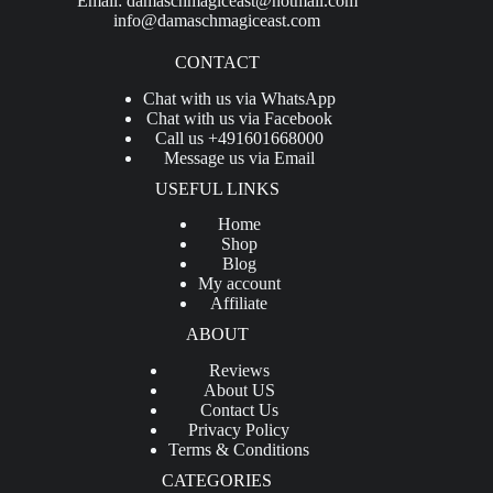
Email:
damaschmagiceast@hotmail.com
info@damaschmagiceast.com
CONTACT
Chat with us via WhatsApp
Chat with us via Facebook
Call us +491601668000
Message us via Email
USEFUL LINKS
Home
Shop
Blog
My account
Affiliate
ABOUT
Reviews
About US
Contact Us
Privacy Policy
Terms & Conditions
CATEGORIES