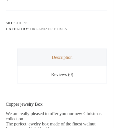
SKU:
X0176
CATEGORY:
ORGANIZER BOXES
Description
Reviews (0)
Copper jewelry Box
We are really pleased to offer you our new Christmas
collection.
The perfect jewelry box made of the finest walnut