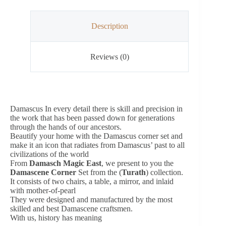
Description
Reviews (0)
Damascus In every detail there is skill and precision in
the work that has been passed down for generations
through the hands of our ancestors.
Beautify your home with the Damascus corner set and
make it an icon that radiates from Damascus’ past to all
civilizations of the world
From
Damasch Magic East
, we present to you the
Damascene Corner
Set from the (
Turath
) collection.
It consists of two chairs, a table, a mirror, and inlaid
with mother-of-pearl
They were designed and manufactured by the most
skilled and best Damascene craftsmen.
With us, history has meaning