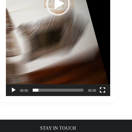
00:00
00:30
STAY IN TOUCH