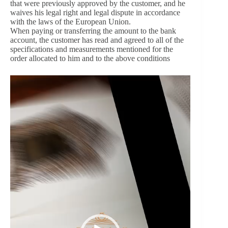
that were previously approved by the customer, and he
waives his legal right and legal dispute in accordance
with the laws of the European Union.
When paying or transferring the amount to the bank
account, the customer has read and agreed to all of the
specifications and measurements mentioned for the
order allocated to him and to the above conditions
Video
Player