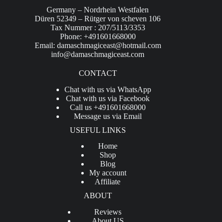
Germany – Nordrhein Westfalen
Düren 52349 – Rütger von scheven 106
Tax Nummer : 207/5113/3353
Phone: +491601668000
Email:
damaschmagiceast@hotmail.com
info@damaschmagiceast.com
CONTACT
Chat with us via WhatsApp
Chat with us via Facebook
Call us +491601668000
Message us via Email
USEFUL LINKS
Home
Shop
Blog
My account
Affiliate
ABOUT
Reviews
About US