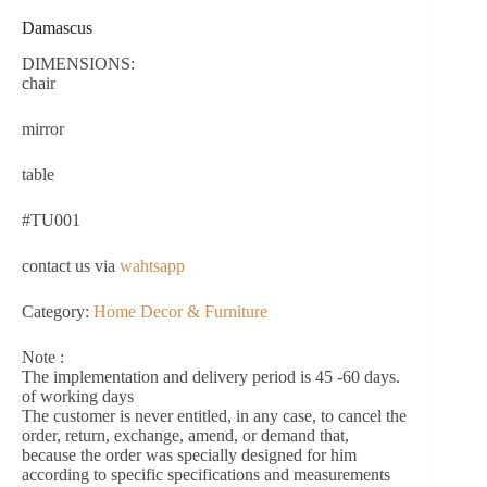
Damascus
DIMENSIONS:
chair
mirror
table
#TU001
contact us via
wahtsapp
Category:
Home Decor & Furniture
Note :
The implementation and delivery period is 45 -60 days.
of working days
The customer is never entitled, in any case, to cancel the
order, return, exchange, amend, or demand that,
because the order was specially designed for him
according to specific specifications and measurements