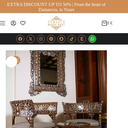
EXTRA DISCOUNT UP TO 50% | From the heart of
Damascus, to Yours
0
€
SALE