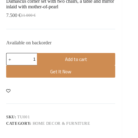
Damascus corner set with two chairs, a table and mirror
inlaid with mother-of-pearl
7.500
€
11.000
€
Available on backorder
Add to cart
Get It Now
SKU:
TU001
CATEGORY:
HOME DECOR & FURNITURE