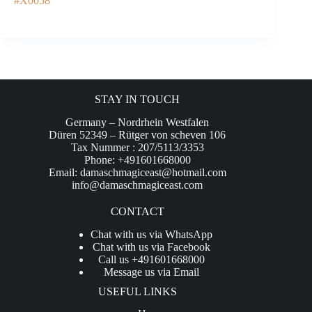
#X0058
STAY IN TOUCH
Germany – Nordrhein Westfalen
Düren 52349 – Rütger von scheven 106
Tax Nummer : 207/5113/3353
Phone: +491601668000
Email:
damaschmagiceast@hotmail.com
info@damaschmagiceast.com
CONTACT
Chat with us via WhatsApp
Chat with us via Facebook
Call us +491601668000
Message us via Email
USEFUL LINKS