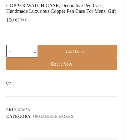
COPPER WATCH CASE, Decorative Pen Case,
Handmade Luxurious Copper Pen Case For Mens, Gift
100
€
200
€
Add to cart
Get It Now
SKU:
X0058
CATEGORY:
ORGANIZER BOXES