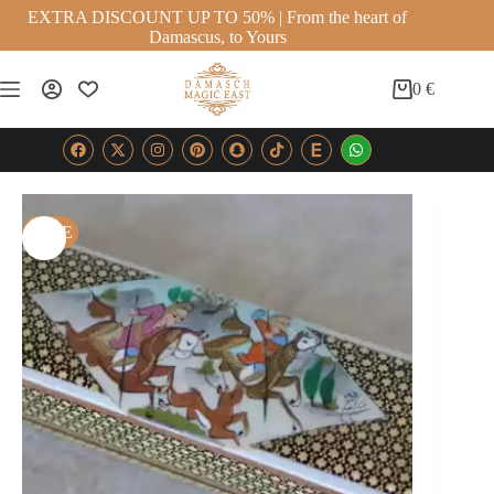
EXTRA DISCOUNT UP TO 50% | From the heart of
Damascus, to Yours
0
€
SALE