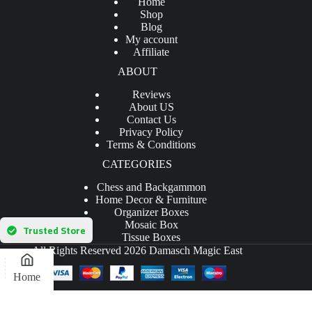
Home
Shop
Blog
My account
Affiliate
ABOUT
Reviews
About US
Contact Us
Privacy Policy
Terms & Conditions
CATEGORIES
Chess and Backgammon
Home Decor & Furniture
Organizer Boxes
Mosaic Box
Trusted Store
Tissue Boxes
All Rights Reserved 2026 Damasch Magic East
Home
Powered by
Mohamed Hamed