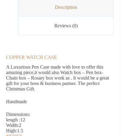
Description
Reviews (0)
COPPER WATCH CASE
A Luxurious Pen Case made with love to offer this
amazing piece,it would also Watch box – Pen box-
Chain box – Rosary box work as . It would be a great
gift for your boss & business partner. The perfect
Christmas Gift.
Handmade
Dimensions:
length :12
Width:2
High:1.5