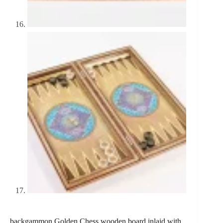
backgammon Golden Chess wooden board inlaid with