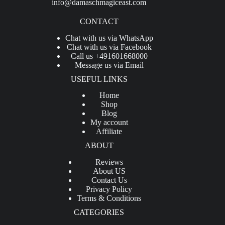
info@damaschmagiceast.com
CONTACT
Chat with us via WhatsApp
Chat with us via Facebook
Call us +491601668000
Message us via Email
USEFUL LINKS
Home
Shop
Blog
My account
Affiliate
ABOUT
Reviews
About US
Contact Us
Privacy Policy
Terms & Conditions
CATEGORIES