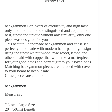
Reviews (0)
backgammon For lovers of exclusivity and high taste
only, and in order to be distinguished and acquire the
best, finest and unique without any similarity, only one
piece was designed for you
This beautiful handmade backgammon and chess set
perfectly handmade with modern hand-painting design
using the finest walnut wood, rose wood, lemon and
others inlaid with copper that will make a masterpiece
for your good times and perfect gift to your loved ones.
Matching backgammon pieces are included with cover
to your board to keep it safe.
Chess pieces are additional.
backgammon
Measures :
“closed” large Size
20″ (50cm) Length