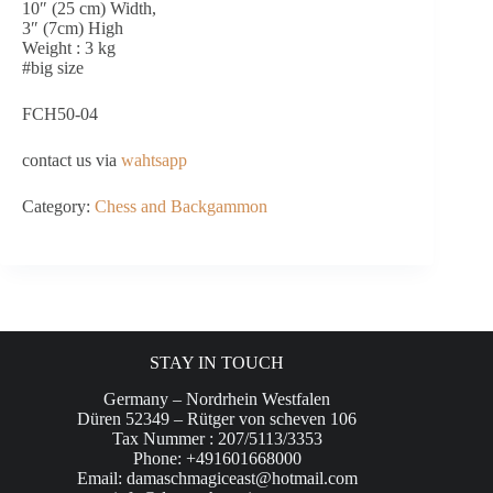
10″ (25 cm) Width,
3″ (7cm) High
Weight : 3 kg
#big size
FCH50-04
contact us via
wahtsapp
Category:
Chess and Backgammon
STAY IN TOUCH
Germany – Nordrhein Westfalen
Düren 52349 – Rütger von scheven 106
Tax Nummer : 207/5113/3353
Phone: +491601668000
Email:
damaschmagiceast@hotmail.com