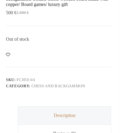
copper/ Board games/ luxury gift
500
€
1.000
€
Out of stock
SKU:
FCH50-04
CATEGORY:
CHESS AND BACKGAMMON
Description