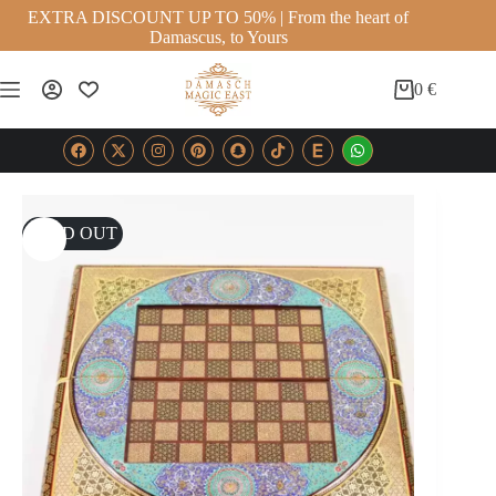
EXTRA DISCOUNT UP TO 50% | From the heart of
Damascus, to Yours
0
€
SOLD OUT