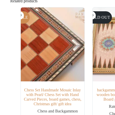
Related products
SALE
SOLD OUT
Chess Set Handmade Mosaic Inlay
backgammo
with Pearl/ Chess Set with Hand
wooden boa
Carved Pieces, board games, chess,
Board g
Christmas gift/ gift idea
Ra
Chess and Backgammon
Ch