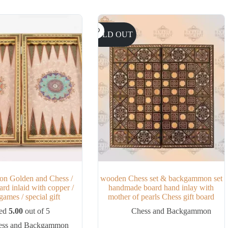
SOLD OUT
n Golden and Chess /
wooden Chess set & backgammon set
rd inlaid with copper /
handmade board hand inlay with
ames / special gift
mother of pearls Chess gift board
ted
5.00
out of 5
Chess and Backgammon
ess and Backgammon