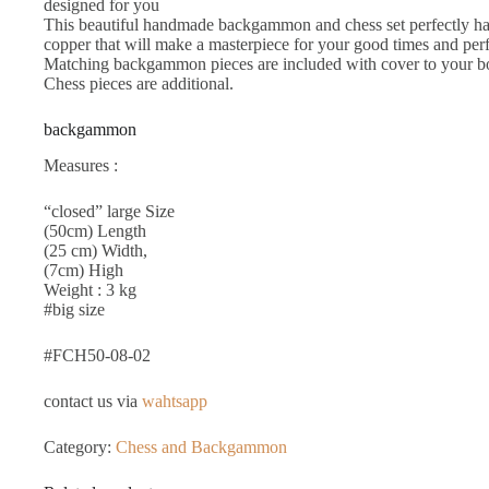
designed for you
This beautiful handmade backgammon and chess set perfectly ha
copper that will make a masterpiece for your good times and perfe
Matching backgammon pieces are included with cover to your boa
Chess pieces are additional.
backgammon
Measures :
“closed” large Size
(50cm) Length
(25 cm) Width,
(7cm) High
Weight : 3 kg
#big size
#FCH50-08-02
contact us via
wahtsapp
Category:
Chess and Backgammon