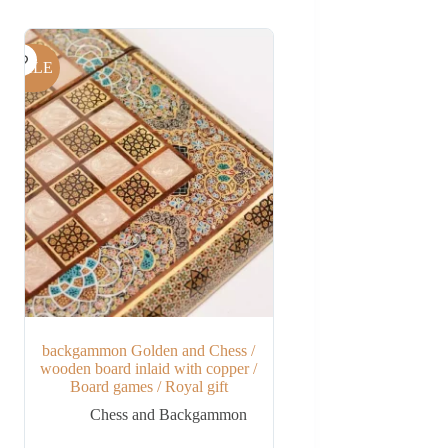
SALE
backgammon Golden and Chess /
wooden board inlaid with copper /
Board games / Royal gift
Chess and Backgammon