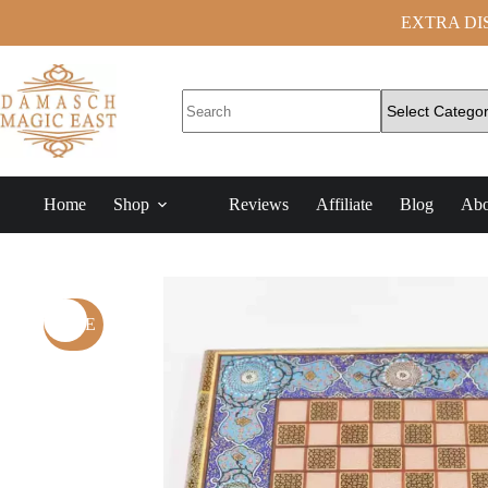
EXTRA DISC
Home
Shop
Reviews
Affiliate
Blog
Abo
SALE