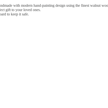
ndmade with modern hand-painting design using the finest walnut wood
ct gift to your loved ones.
rd to keep it safe.