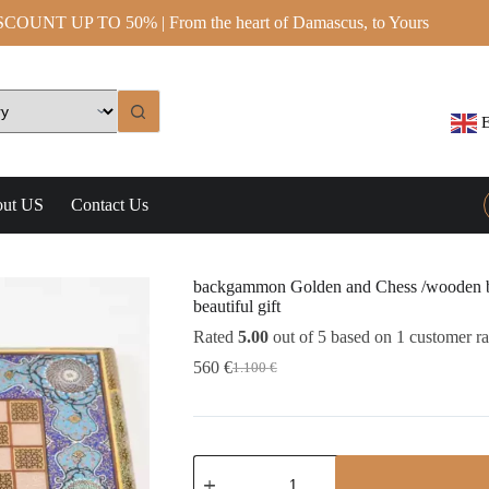
OUNT UP TO 50% | From the heart of Damascus, to Yours
E
ut US
Contact Us
backgammon Golden and Chess /wooden bo
beautiful gift
Rated
5.00
out of 5 based on
1
customer ra
560
€
1.100
€