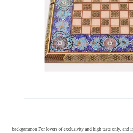
backgammon For lovers of exclusivity and high taste only, and in 