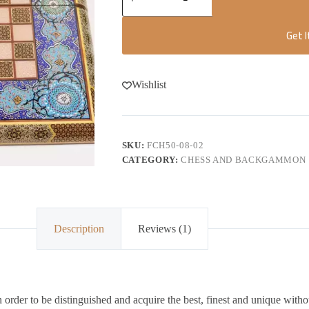
Get 
Wishlist
SKU:
FCH50-08-02
CATEGORY:
CHESS AND BACKGAMMON
Description
Reviews (1)
order to be distinguished and acquire the best, finest and unique witho