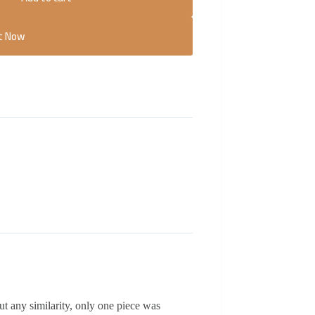
It Now
ut any similarity, only one piece was