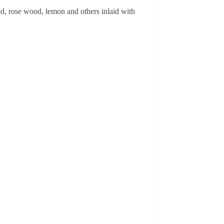
, rose wood, lemon and others inlaid with