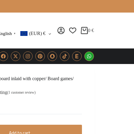
0
€
(EUR)
€
nglish
▼
ard inlaid with copper/ Board games/
ting
(
1
customer review)
Add to cart