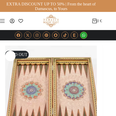
EXTRA DISCOUNT UP TO 50% | From the heart of
Damascus, to Yours
0
€
SOLD OUT