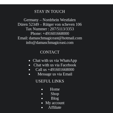
STAY IN TOUCH
Germany – Nordrhein Westfalen
Düren 52349 – Rütger von scheven 106
Tax Nummer : 207/5113/3353
Phone: +491601668000
Email:
damaschmagiceast@hotmail.com
info@damaschmagiceast.com
CONTACT
Chat with us via WhatsApp
Chat with us via Facebook
Call us +491601668000
Message us via Email
USEFUL LINKS
Home
Shop
Blog
My account
Affiliate