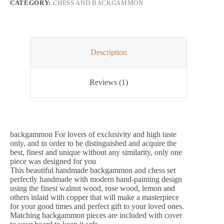
CATEGORY:
CHESS AND BACKGAMMON
Description
Reviews (1)
backgammon For lovers of exclusivity and high taste
only, and in order to be distinguished and acquire the
best, finest and unique without any similarity, only one
piece was designed for you
This beautiful handmade backgammon and chess set
perfectly handmade with modern hand-painting design
using the finest walnut wood, rose wood, lemon and
others inlaid with copper that will make a masterpiece
for your good times and perfect gift to your loved ones.
Matching backgammon pieces are included with cover