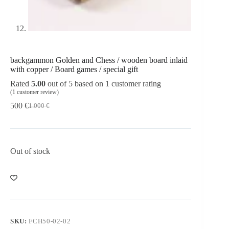
backgammon Golden and Chess / wooden board inlaid
with copper / Board games / special gift
Rated
5.00
out of 5 based on
1
customer rating
(
1
customer review)
500
€
1.000
€
Out of stock
SKU:
FCH50-02-02