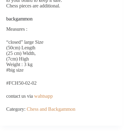
to your board to keep it safe.
Chess pieces are additional.
backgammon
Measures :
“closed” large Size
(50cm) Length
(25 cm) Width,
(7cm) High
Weight : 3 kg
#big size
#FCH50-02-02
contact us via
wahtsapp
Category:
Chess and Backgammon