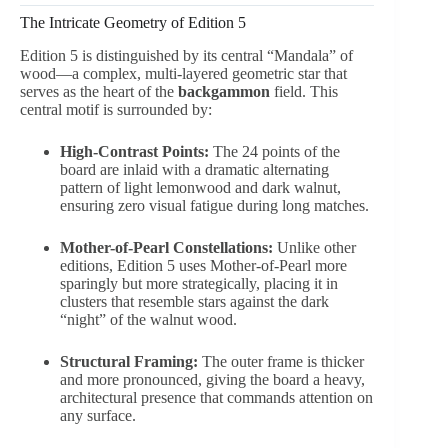
The Intricate Geometry of Edition 5
Edition 5 is distinguished by its central “Mandala” of
wood—a complex, multi-layered geometric star that
serves as the heart of the
backgammon
field. This
central motif is surrounded by:
High-Contrast Points:
The 24 points of the
board are inlaid with a dramatic alternating
pattern of light lemonwood and dark walnut,
ensuring zero visual fatigue during long matches.
Mother-of-Pearl Constellations:
Unlike other
editions, Edition 5 uses Mother-of-Pearl more
sparingly but more strategically, placing it in
clusters that resemble stars against the dark
“night” of the walnut wood.
Structural Framing:
The outer frame is thicker
and more pronounced, giving the board a heavy,
architectural presence that commands attention on
any surface.