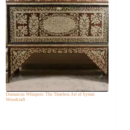
Damascus Whispers: The Timeless Art of Syrian
Woodcraft