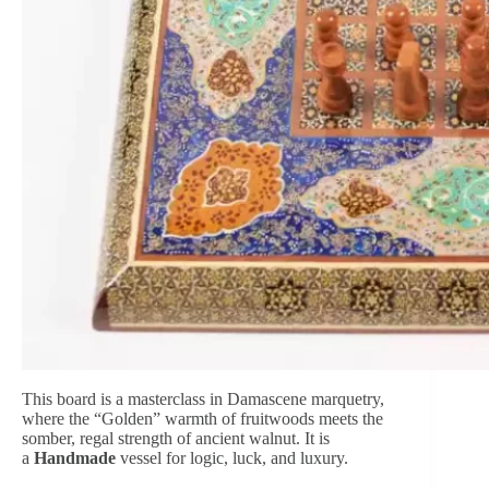
This board is a masterclass in Damascene marquetry,
where the “Golden” warmth of fruitwoods meets the
somber, regal strength of ancient walnut. It is
a
Handmade
vessel for logic, luck, and luxury.