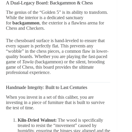
A Dual-Legacy Board: Backgammon & Chess
The genius of the “Golden 5” is its ability to transform.
While the interior is a dedicated sanctuary
for
backgammon
, the exterior is a flawless arena for
Chess and Checkers.
The chessboard surface is hand-leveled to ensure that
every square is perfectly flat. This prevents any
“wobble” in the chess pieces, a common flaw in lower-
quality boards. Whether you are playing the fast-paced
game of
Tawla
(backgammon) or the silent, brooding
game of Chess, this board provides the ultimate
professional experience.
Handmade Integrity: Built to Last Centuries
When you invest in a set of this caliber, you are
investing in a piece of furniture that is built to survive
the test of time.
Kiln-Dried Walnut:
The wood is specifically
treated to resist the “movement” caused by
humidity, ensuring the hinges stay aligned and the