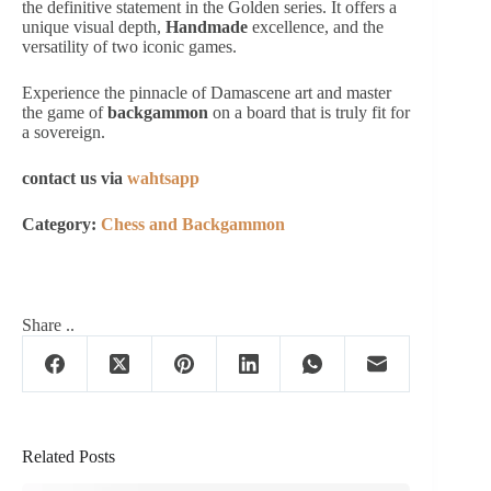
the definitive statement in the Golden series. It offers a
unique visual depth,
Handmade
excellence, and the
versatility of two iconic games.
Experience the pinnacle of Damascene art and master
the game of
backgammon
on a board that is truly fit for
a sovereign.
contact us via
wahtsapp
Category:
Chess and Backgammon
Share ..
Related Posts