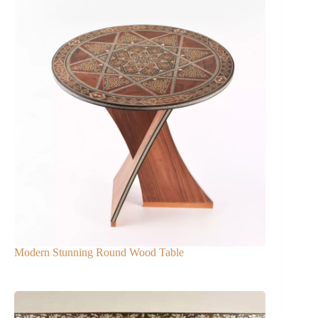
Modern Stunning Round Wood Table