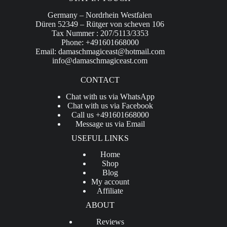
Germany – Nordrhein Westfalen
Düren 52349 – Rütger von scheven 106
Tax Nummer : 207/5113/3353
Phone: +491601668000
Email:
damaschmagiceast@hotmail.com
info@damaschmagiceast.com
CONTACT
Chat with us via WhatsApp
Chat with us via Facebook
Call us +491601668000
Message us via Email
USEFUL LINKS
Home
Shop
Blog
My account
Affiliate
ABOUT
Reviews