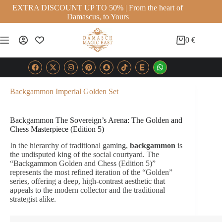
EXTRA DISCOUNT UP TO 50% | From the heart of
Damascus, to Yours
0
€
Backgammon Imperial Golden Set
Backgammon The Sovereign’s Arena: The Golden and
Chess Masterpiece (Edition 5)
In the hierarchy of traditional gaming,
backgammon
is
the undisputed king of the social courtyard. The
“Backgammon Golden and Chess (Edition 5)”
represents the most refined iteration of the “Golden”
series, offering a deep, high-contrast aesthetic that
appeals to the modern collector and the traditional
strategist alike.