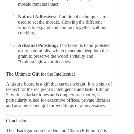
mosaic remains intact.
Natural Adhesives:
Traditional techniques are
used to set the mosaic, allowing the different
woods to expand and contract together without
cracking.
Artisanal Polishing:
The board is hand-polished
using natural oils, which penetrate deep into the
grain to preserve the wood’s vitality and
“Golden” glow for decades.
The Ultimate Gift for the Intellectual
A luxury board is a gift that carries weight. It is a sign of
respect for the recipient’s intelligence and taste. Edition
5, with its darker tones and complex star motifs, is
particularly suited for executive offices, private libraries,
and as a milestone gift for weddings or anniversaries.
Conclusion
The “Backgammon Golden and Chess (Edition 5)” is