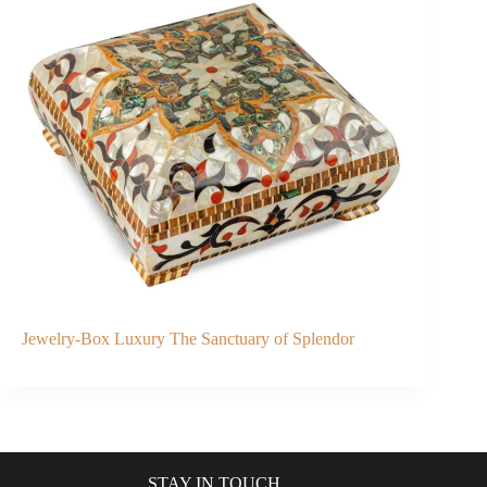
Jewelry-Box Luxury The Sanctuary of Splendor
STAY IN TOUCH